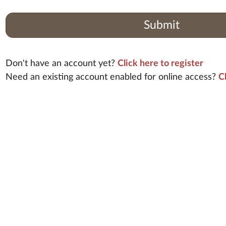
Submit
Don't have an account yet?
Click here to register
Need an existing account enabled for online access?
C