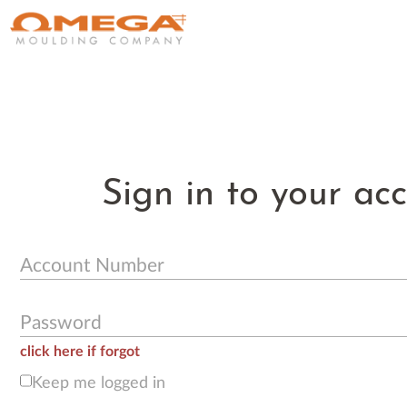
Sign in to your ac
Account Number
Password
click here if forgot
Keep me logged in