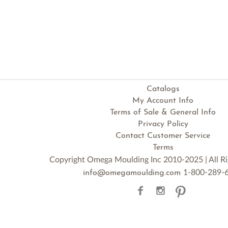
Catalogs
My Account Info
Terms of Sale & General Info
Privacy Policy
Contact Customer Service
Terms
Copyright Omega Moulding Inc 2010-2025 | All Ri
1-800-289-
info@omegamoulding.com