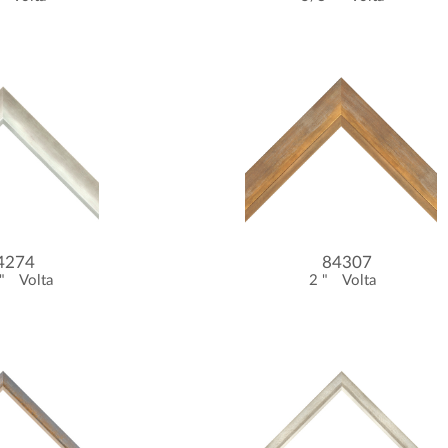
4274
84307
 "
Volta
2 "
Volta