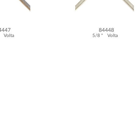
4447
84448
"
Volta
5/8 "
Volta