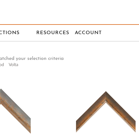
CTIONS
RESOURCES
ACCOUNT
tched your selection criteria
od
Volta