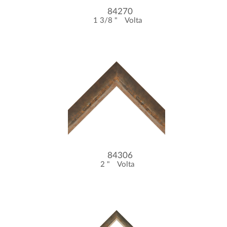
84270
1 3/8 "
Volta
84306
2 "
Volta