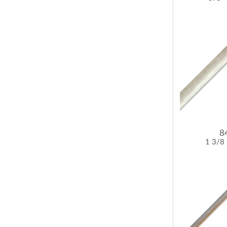
8
1 3/8