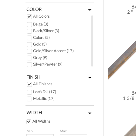
8
COLOR
2 "
All Colors
Beige (3)
Black/Silver (3)
Colors (5)
Gold (3)
Gold/Silver Accent (17)
Grey (9)
Silver/Pewter (9)
FINISH
All Finishes
Leaf/Foil (17)
8
1 3/8
Metallic (17)
WIDTH
All Widths
Min
Max