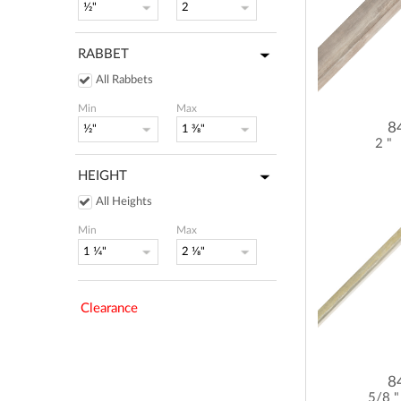
RABBET
All Rabbets
Min
Max
8
2 "
HEIGHT
All Heights
Min
Max
Clearance
8
5/8 