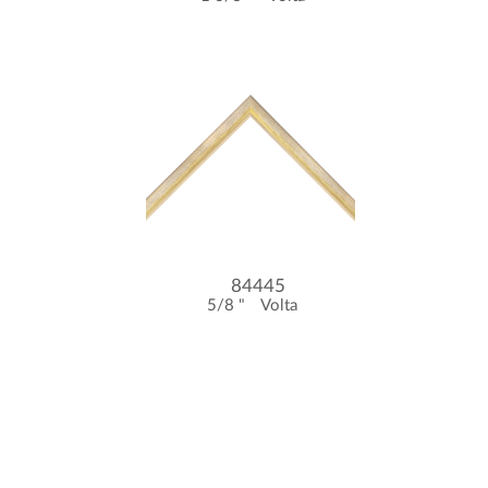
84445
5/8 "
Volta