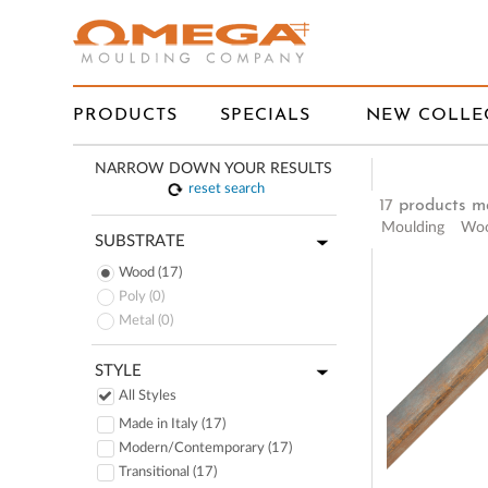
PRODUCTS
SPECIALS
NEW COLLE
NARROW DOWN YOUR RESULTS
reset search
17
products ma
Moulding
Wo
SUBSTRATE
Wood (17)
Poly (0)
Metal (0)
STYLE
All Styles
Made in Italy (17)
Modern/Contemporary (17)
Transitional (17)