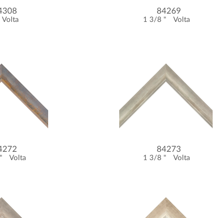
4308
84269
Volta
1 3/8 "
Volta
4272
84273
 "
Volta
1 3/8 "
Volta