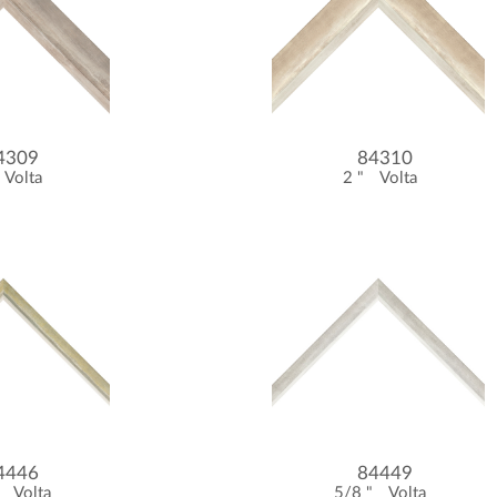
4309
84310
Volta
2 "
Volta
4446
84449
"
Volta
5/8 "
Volta