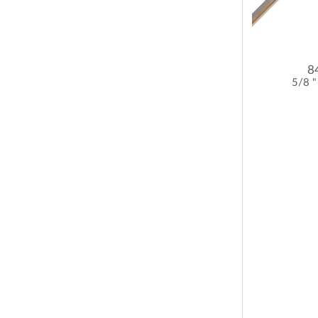
8
5/8 