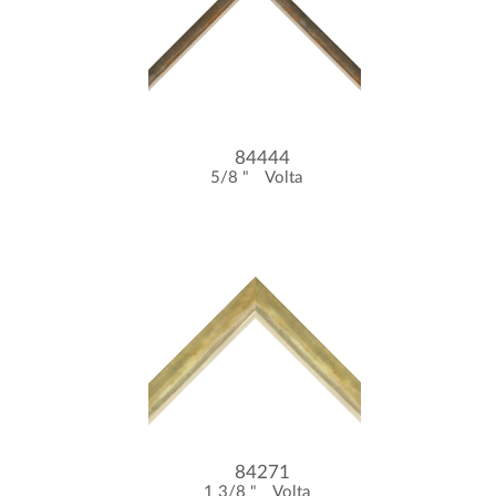
84444
5/8 "
Volta
84271
1 3/8 "
Volta