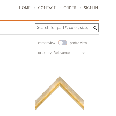
.
.
.
HOME
CONTACT
ORDER
SIGN IN
corner view
profile view
sorted by